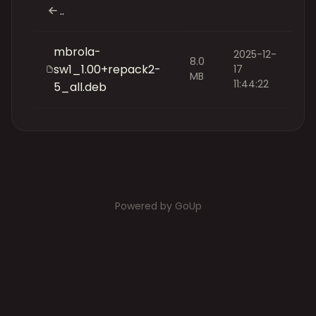
..
mbrola-
2025-12-
8.0
sw1_1.00+repack2-
17
MB
11:44:22
5_all.deb
Powered by GoUp