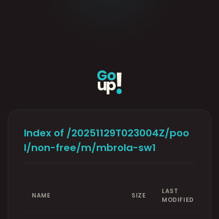
Index of /20251129T023004Z/poo
l/non-free/m/mbrola-sw1
LAST
NAME
SIZE
MODIFIED