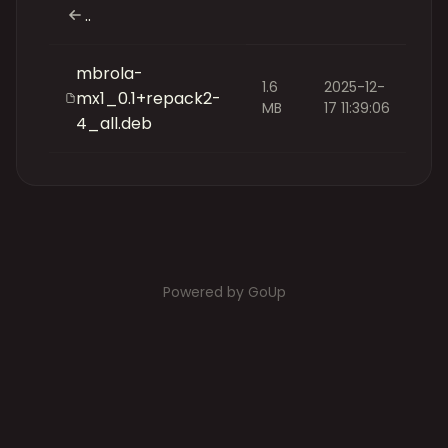
..
mbrola-
1.6
2025-12-
mx1_0.1+repack2-
MB
17 11:39:06
4_all.deb
Powered by GoUp