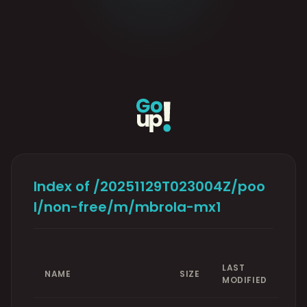
Index of /20251129T023004Z/poo
l/non-free/m/mbrola-mx1
LAST
NAME
SIZE
MODIFIED