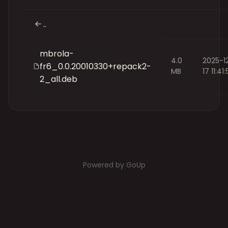
..
mbrola-
4.0
2025-1
fr6_0.0.20010330+repack2-
MB
17 11:41
2_all.deb
Powered by GoUp