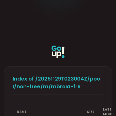
Index of /20251129T023004Z/poo
l/non-free/m/mbrola-fr6
LAST
NAME
SIZE
MODIFI