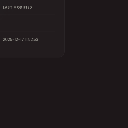
LAST MODIFIED
2025-12-17 11:52:53