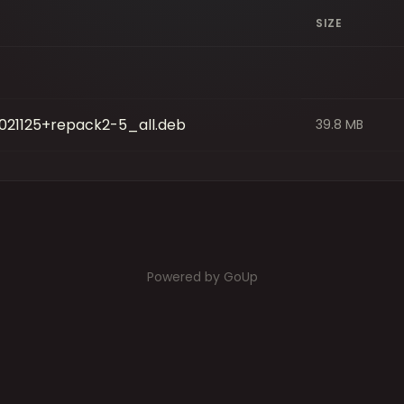
SIZE
021125+repack2-5_all.deb
39.8 MB
Powered by GoUp