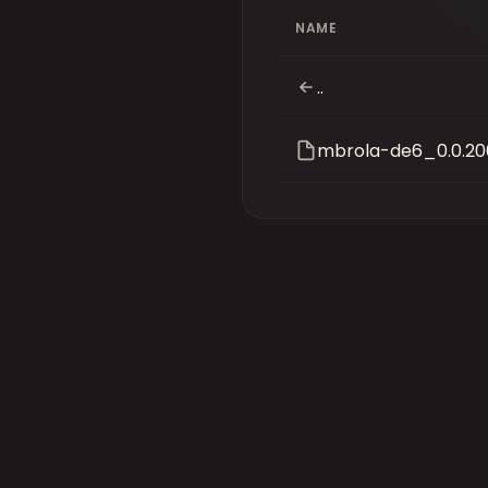
NAME
..
mbrola-de6_0.0.20