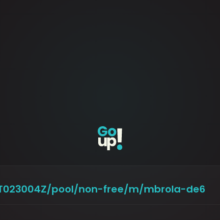
29T023004Z/pool/non-free/m/mbrola-de6