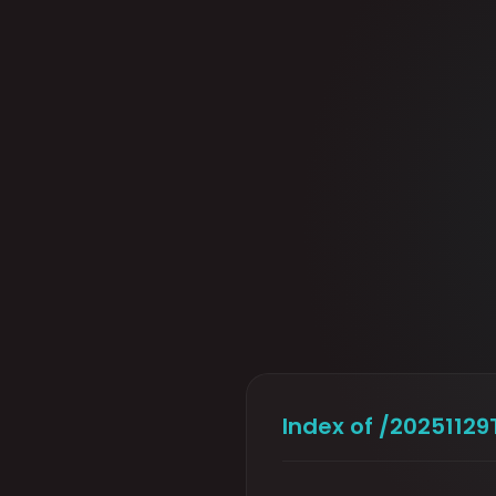
Index of /202511