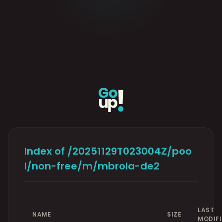
Index of /20251129T023004Z/poo
l/non-free/m/mbrola-de2
LAST
NAME
SIZE
MODIF