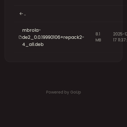
..
mbrola-
8.1
2025-1
de2_0.0.19990106+repack2-
MB
17 11:37
4_all.deb
Powered by GoUp