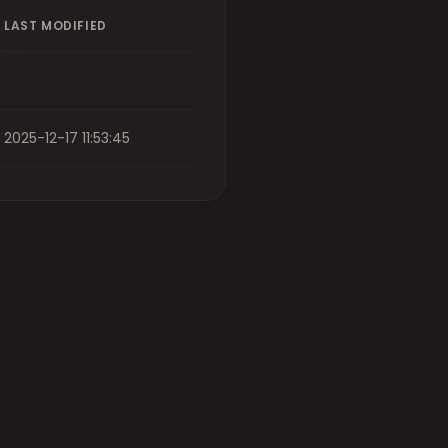
LAST MODIFIED
2025-12-17 11:53:45