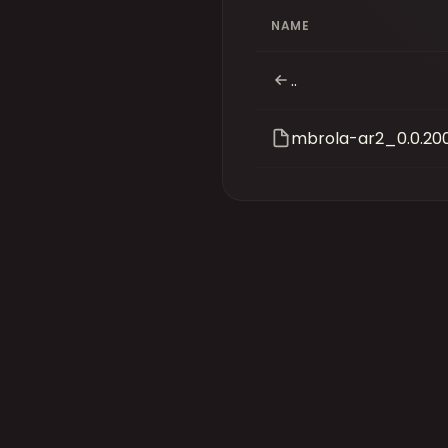
NAME
..
mbrola-ar2_0.0.20