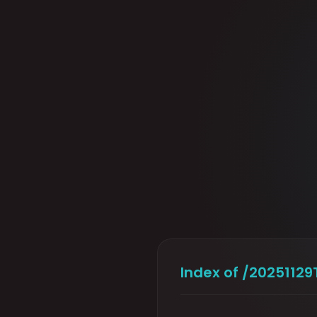
Index of /202511