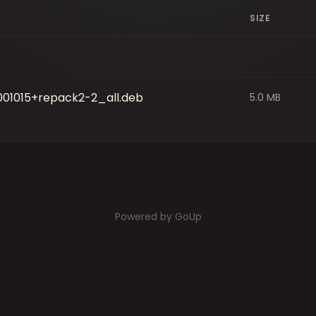
SIZE
001015+repack2-2_all.deb
5.0 MB
Powered by GoUp