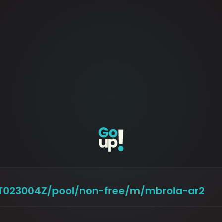
29T023004Z/pool/non-free/m/mbrola-ar2