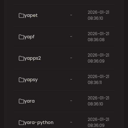
2026-01-21
yapet
-
08:36:10
2026-01-21
yapf
-
08:36:08
2026-01-21
yapps2
-
08:36:09
2026-01-21
yapsy
-
08:36:11
2026-01-21
yara
-
08:36:10
2026-01-21
yara-python
-
08:36:09