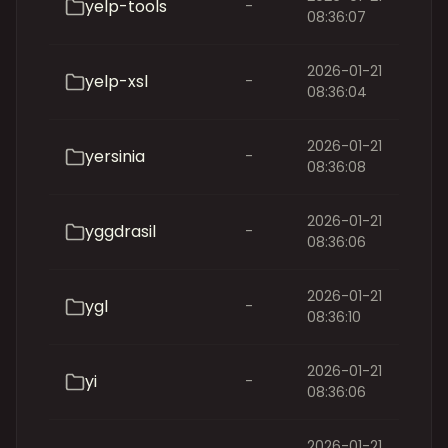
yelp-tools
-
08:36:07
2026-01-21
yelp-xsl
-
08:36:04
2026-01-21
yersinia
-
08:36:08
2026-01-21
yggdrasil
-
08:36:06
2026-01-21
ygl
-
08:36:10
2026-01-21
yi
-
08:36:06
2026-01-21