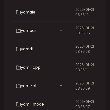
2026-01-21
yamale
-
08:36:10
2026-01-21
yambar
-
08:36:06
2026-01-21
yamdi
-
08:36:08
2026-01-21
yaml-cpp
-
08:36:11
2026-01-21
yaml-el
-
08:36:09
2026-01-21
yaml-mode
-
08:36:07