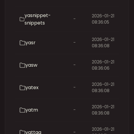
yasnippet-
2026-01-21
-
08:36:05
snippets
2026-01-21
yasr
-
08:36:08
2026-01-21
yasw
-
08:36:06
2026-01-21
yatex
-
08:36:08
2026-01-21
yatm
-
08:36:08
2026-01-21
yattag
-