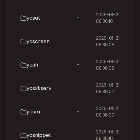
2026-01-21
yasat
-
08:36:10
2026-01-21
yascreen
-
08:36:08
2026-01-21
yash
-
08:36:08
2026-01-21
yaskkserv
-
08:36:07
2026-01-21
yasm
-
08:36:09
2026-01-21
yasnippet
-
08:36:10