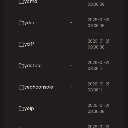
ycmd
-
08:36:09
2026-01-21
yder
-
08:36:08
2026-01-21
ydiff
-
08:36:08
2026-01-21
ydotool
-
08:36:11
2026-01-21
yeahconsole
-
08:36:11
2026-01-21
yelp
-
08:36:08
2026-01-21