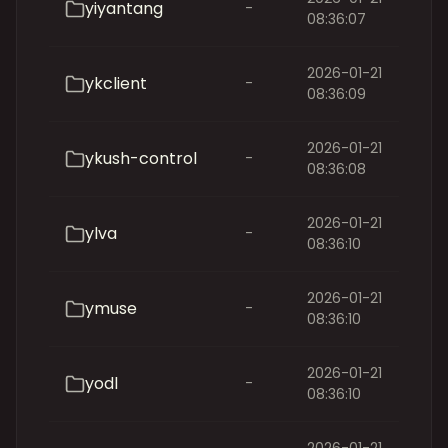
yiyantang
-
08:36:07
2026-01-21
ykclient
-
08:36:09
2026-01-21
ykush-control
-
08:36:08
2026-01-21
ylva
-
08:36:10
2026-01-21
ymuse
-
08:36:10
2026-01-21
yodl
-
08:36:10