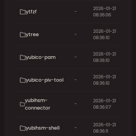
2026-01-21
ytfzf
-
08:36:06
2026-01-21
ytree
-
08:36:10
2026-01-21
yubico-pam
-
08:36:10
2026-01-21
yubico-piv-tool
-
08:36:10
yubihsm-
2026-01-21
-
08:36:07
connector
2026-01-21
yubihsm-shell
-
08:36:11