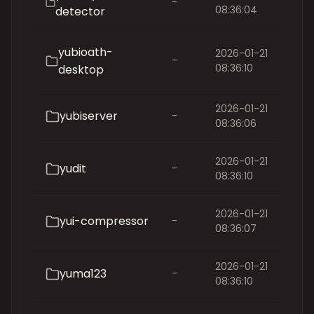
-
08:36:04
detector
yubioath-
2026-01-21
-
08:36:10
desktop
2026-01-21
yubiserver
-
08:36:06
2026-01-21
yudit
-
08:36:10
2026-01-21
yui-compressor
-
08:36:07
2026-01-21
yuma123
-
08:36:10