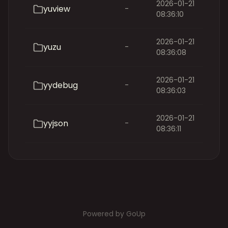
2026-01-21
yuview
-
08:36:10
2026-01-21
yuzu
-
08:36:08
2026-01-21
yydebug
-
08:36:03
2026-01-21
yyjson
-
08:36:11
Powered by GoUp