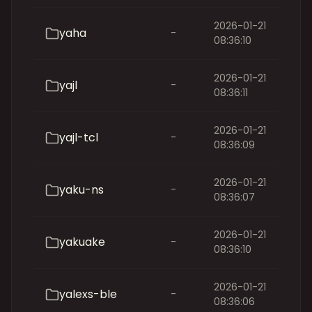
2026-01-21
yaha
-
08:36:10
2026-01-21
yajl
-
08:36:11
2026-01-21
yajl-tcl
-
08:36:09
2026-01-21
yaku-ns
-
08:36:07
2026-01-21
yakuake
-
08:36:10
2026-01-21
yalexs-ble
-
08:36:06