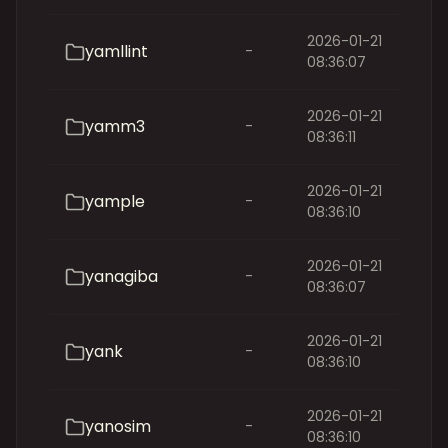
2026-01-21
yamllint
-
08:36:07
2026-01-21
yamm3
-
08:36:11
2026-01-21
yample
-
08:36:10
2026-01-21
yanagiba
-
08:36:07
2026-01-21
yank
-
08:36:10
2026-01-21
yanosim
-
08:36:10