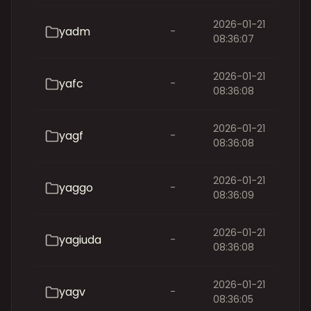
2026-01-21
yadm
-
08:36:07
2026-01-21
yafc
-
08:36:08
2026-01-21
yagf
-
08:36:08
2026-01-21
yaggo
-
08:36:09
2026-01-21
yagiuda
-
08:36:08
2026-01-21
yagv
-
08:36:05