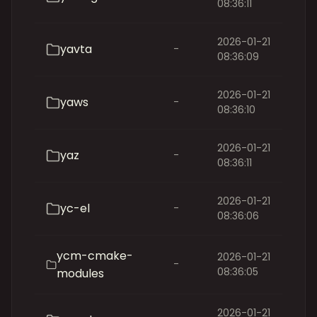
08:36:11
2026-01-21
yavta
-
08:36:09
2026-01-21
yaws
-
08:36:10
2026-01-21
yaz
-
08:36:11
2026-01-21
yc-el
-
08:36:06
ycm-cmake-
2026-01-21
-
08:36:05
modules
2026-01-21