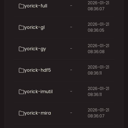
2026-01-21
yorick-full
-
08:36:07
2026-01-21
yorick-gl
-
08:36:05
2026-01-21
yorick-gy
-
08:36:08
2026-01-21
yorick-hdf5
-
08:36:11
2026-01-21
yorick-imutil
-
08:36:11
2026-01-21
yorick-mira
-
08:36:07