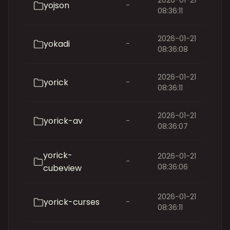
2026-01-21
yojson
-
08:36:11
2026-01-21
yokadi
-
08:36:08
2026-01-21
yorick
-
08:36:11
2026-01-21
yorick-av
-
08:36:07
yorick-
2026-01-21
-
08:36:06
cubeview
2026-01-21
yorick-curses
-
08:36:11