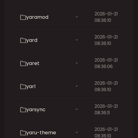
2026-01-21
yaramod
-
08:36:10
2026-01-21
yard
-
08:36:10
2026-01-21
yaret
-
08:36:06
2026-01-21
yarl
-
08:36:10
2026-01-21
yarsync
-
08:36:11
2026-01-21
yaru-theme
-
08:36:10