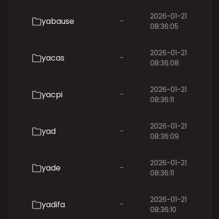
2026-01-21
yabause
-
08:36:05
2026-01-21
yacas
-
08:36:08
2026-01-21
yacpi
-
08:36:11
2026-01-21
yad
-
08:36:09
2026-01-21
yade
-
08:36:11
2026-01-21
yadifa
-
08:36:10