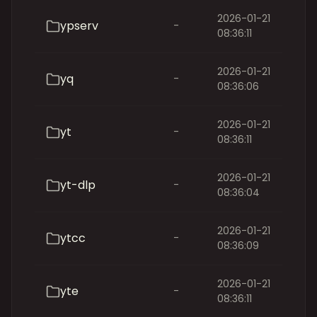
2026-01-21
ypserv
-
08:36:11
2026-01-21
yq
-
08:36:06
2026-01-21
yt
-
08:36:11
2026-01-21
yt-dlp
-
08:36:04
2026-01-21
ytcc
-
08:36:09
2026-01-21
yte
-
08:36:11