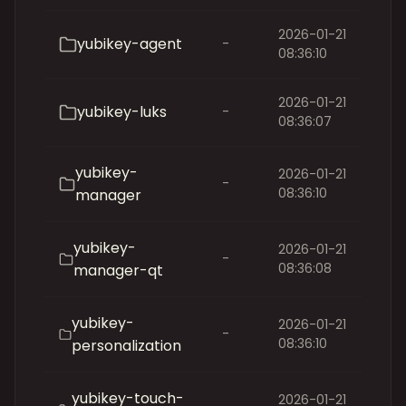
2026-01-21
yubikey-agent
-
08:36:10
2026-01-21
yubikey-luks
-
08:36:07
yubikey-
2026-01-21
-
08:36:10
manager
yubikey-
2026-01-21
-
08:36:08
manager-qt
yubikey-
2026-01-21
-
08:36:10
personalization
yubikey-touch-
2026-01-21