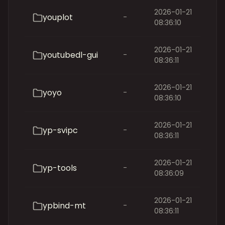
2026-01-21
youplot
-
08:36:10
2026-01-21
youtubedl-gui
-
08:36:11
2026-01-21
yoyo
-
08:36:10
2026-01-21
yp-svipc
-
08:36:11
2026-01-21
yp-tools
-
08:36:09
2026-01-21
ypbind-mt
-
08:36:11