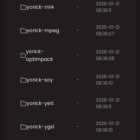
2026-01-21
yorick-ml4
-
08:36:11
2026-01-21
yorick-mpeg
-
08:36:07
yorick-
2026-01-21
-
08:36:08
optimpack
2026-01-21
yorick-soy
-
08:36:10
2026-01-21
yorick-yeti
-
08:36:11
2026-01-21
yorick-ygsl
-
08:36:10