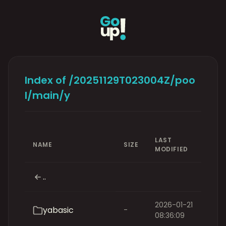
Index of /20251129T023004Z/poo
l/main/y
LAST
NAME
SIZE
MODIFIED
..
2026-01-21
yabasic
-
08:36:09