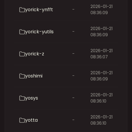
2026-01-21
yorick-ynfft
-
08:36:09
2026-01-21
yorick-yutils
-
08:36:09
2026-01-21
yorick-z
-
08:36:07
2026-01-21
yoshimi
-
08:36:09
2026-01-21
yosys
-
08:36:10
2026-01-21
yotta
-
08:36:10