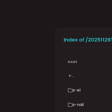
Index of /2025112
NAME
..
s-el
s-nail