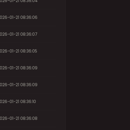
026-01-21 08:36:04
026-01-21 08:36:06
026-01-21 08:36:07
026-01-21 08:36:05
026-01-21 08:36:09
026-01-21 08:36:09
026-01-21 08:36:10
026-01-21 08:36:08