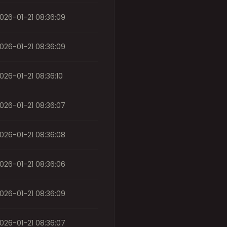
026-01-21 08:36:09
026-01-21 08:36:09
026-01-21 08:36:10
026-01-21 08:36:07
026-01-21 08:36:08
026-01-21 08:36:06
026-01-21 08:36:09
026-01-21 08:36:07