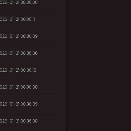
026-01-21 08:36:08
026-01-21 08:36:11
026-01-21 08:36:09
026-01-21 08:36:06
026-01-21 08:36:10
026-01-21 08:36:08
026-01-21 08:36:09
026-01-21 08:36:08