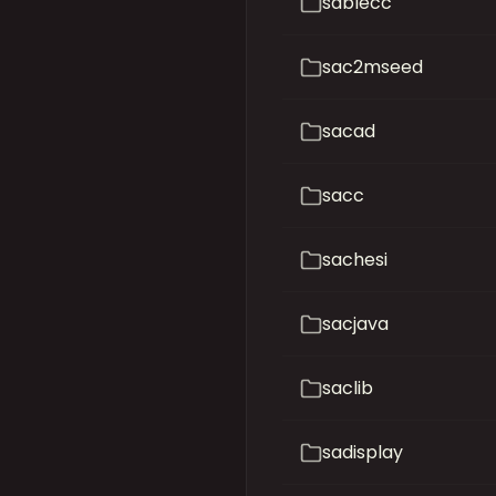
sablecc
sac2mseed
sacad
sacc
sachesi
sacjava
saclib
sadisplay