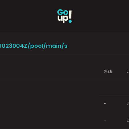
9T023004Z/pool/main/s
SIZE
L
-
2
-
2