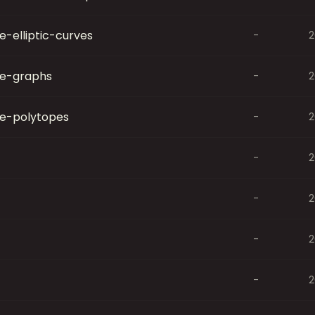
-elliptic-curves
-
2
e-graphs
-
2
e-polytopes
-
2
-
2
-
2
-
2
-
2