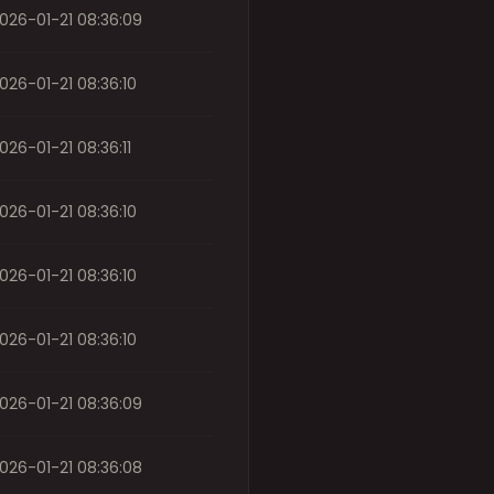
026-01-21 08:36:09
026-01-21 08:36:10
026-01-21 08:36:11
026-01-21 08:36:10
026-01-21 08:36:10
026-01-21 08:36:10
026-01-21 08:36:09
026-01-21 08:36:08