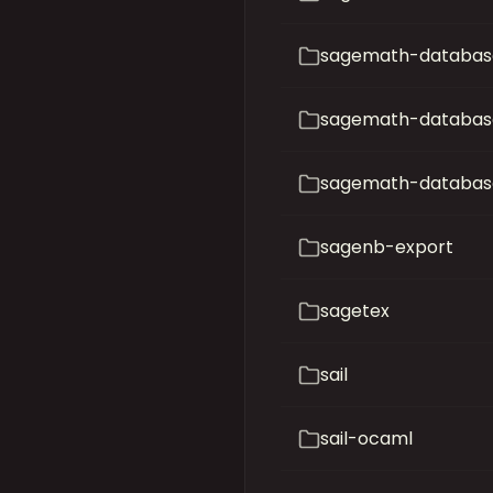
sagemath-database
sagemath-databas
sagemath-databas
sagenb-export
sagetex
sail
sail-ocaml