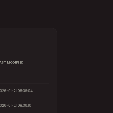
AST MODIFIED
026-01-21 08:36:04
026-01-21 08:36:10