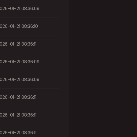
026-01-21 08:36:09
026-01-21 08:36:10
026-01-21 08:36:11
026-01-21 08:36:09
026-01-21 08:36:09
026-01-21 08:36:11
026-01-21 08:36:11
026-01-21 08:36:11