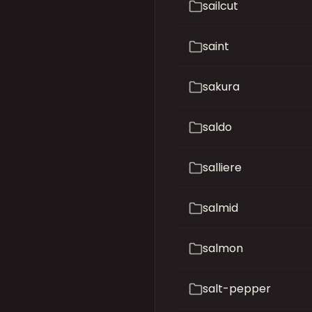
sailcut
saint
sakura
saldo
salliere
salmid
salmon
salt-pepper