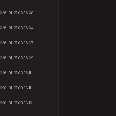
026-01-21 08:36:08
026-01-21 08:36:04
026-01-21 08:36:07
026-01-21 08:36:09
026-01-21 08:36:11
026-01-21 08:36:11
026-01-21 08:36:10