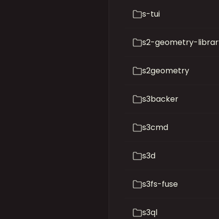
s-tui
s2-geometry-librar
s2geometry
s3backer
s3cmd
s3d
s3fs-fuse
s3ql