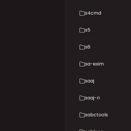
s4cmd
s5
s6
sa-exim
saaj
saaj-ri
sabctools