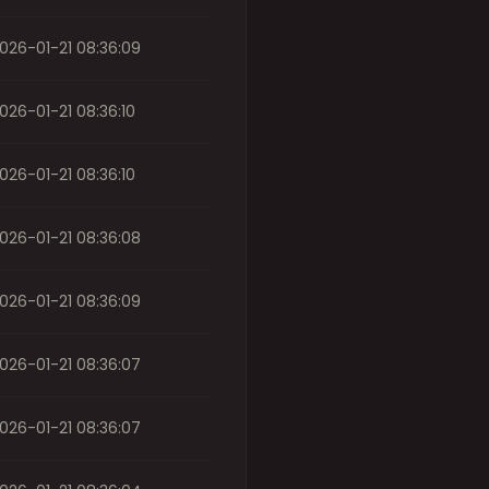
026-01-21 08:36:09
026-01-21 08:36:10
026-01-21 08:36:10
026-01-21 08:36:08
026-01-21 08:36:09
026-01-21 08:36:07
026-01-21 08:36:07