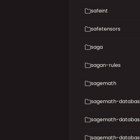
safeint
safetensors
saga
sagan-rules
sagemath
sagemath-database
sagemath-databas
sagemath-database