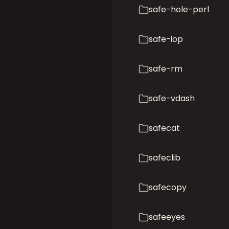
safe-hole-perl
safe-iop
safe-rm
safe-vdash
safecat
safeclib
safecopy
safeeyes