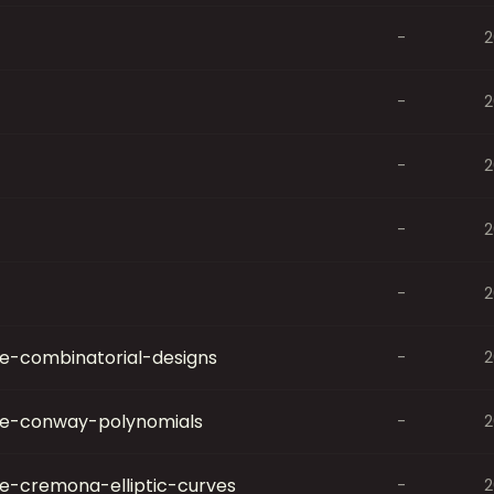
-
2
-
2
-
2
-
2
-
2
-combinatorial-designs
-
2
e-conway-polynomials
-
2
-cremona-elliptic-curves
-
2