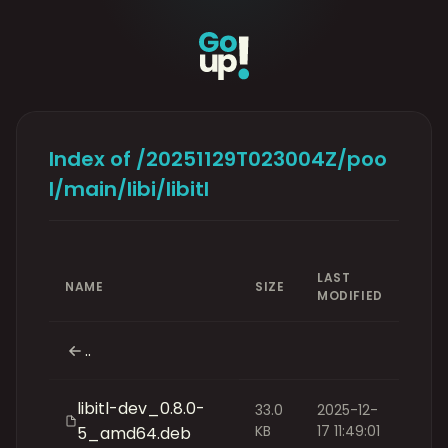
Index of /20251129T023004Z/poo
l/main/libi/libitl
LAST
NAME
SIZE
MODIFIED
..
libitl-dev_0.8.0-
33.0
2025-12-
KB
17 11:49:01
5_amd64.deb