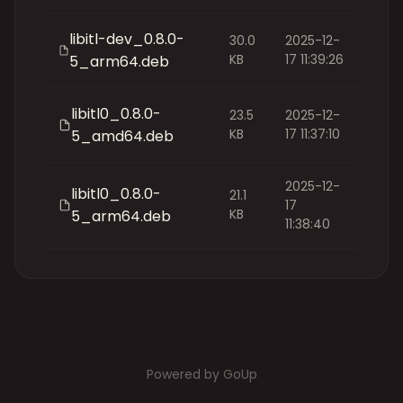
libitl-dev_0.8.0-
30.0
2025-12-
KB
17 11:39:26
5_arm64.deb
libitl0_0.8.0-
23.5
2025-12-
KB
17 11:37:10
5_amd64.deb
2025-12-
libitl0_0.8.0-
21.1
17
KB
5_arm64.deb
11:38:40
Powered by GoUp