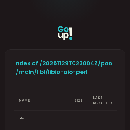
Index of /20251129T023004Z/poo
l/main/libi/libio-aio-perl
LAST
NAME
SIZE
MODIFIED
..