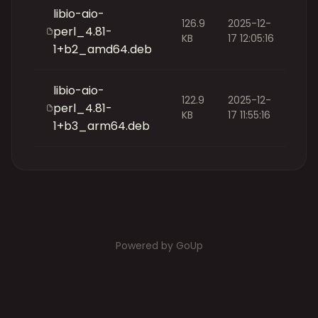
libio-aio-
126.9
2025-12-
perl_4.81-
KB
17 12:05:16
1+b2_amd64.deb
libio-aio-
122.9
2025-12-
perl_4.81-
KB
17 11:55:16
1+b3_arm64.deb
Powered by GoUp