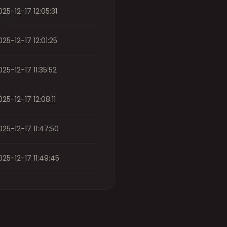
025-12-17 12:05:31
025-12-17 12:01:25
025-12-17 11:35:52
025-12-17 12:08:11
025-12-17 11:47:50
025-12-17 11:49:45