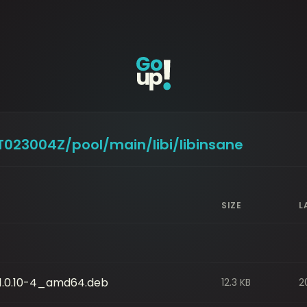
9T023004Z/pool/main/libi/libinsane
SIZE
L
0_1.0.10-4_amd64.deb
12.3 KB
2