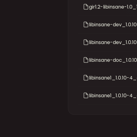
gir1.2-libinsane-1.
libinsane-dev_1.0
libinsane-dev_1.0.
libinsane-doc_1.0.1
libinsane1_1.0.10-
libinsane1_1.0.10-