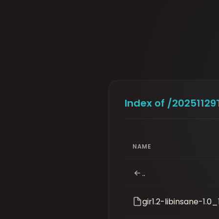
Index of /2025112
NAME
..
gir1.2-libinsane-1.