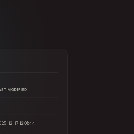
AST MODIFIED
025-12-17 12:01:44