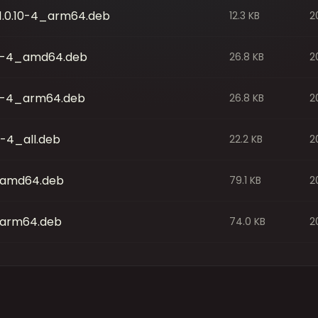
0_1.0.10-4_arm64.deb
12.3 KB
2
.10-4_amd64.deb
26.8 KB
2
10-4_arm64.deb
26.8 KB
2
0-4_all.deb
22.2 KB
2
4_amd64.deb
79.1 KB
2
4_arm64.deb
74.0 KB
2