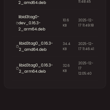
11:48:45
2_amd64.deb
libid3tag0-
10.6
2025-12-
dev_0.16.3-
KB
17 11:49:18
2_arm64.deb
libid3tag0_0.16.3-
34.4
2025-12-
KB
17 11:46:41
2_amd64.deb
2025-12-
libid3tag0_0.16.3-
32.6
17
KB
2_arm64.deb
12:05:40