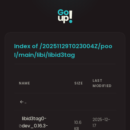
Index of /20251129T023004Z/poo
l/main/libi/libid3tag
LAST
NAME
SIZE
MODIFIED
..
libid3tag0-
2025-12-
10.6
dev_0.16.3-
17
KB