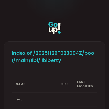
Index of /20251129T023004Z/poo
l/main/libi/libiberty
LAST
NAME
SIZE
MODIFIED
..