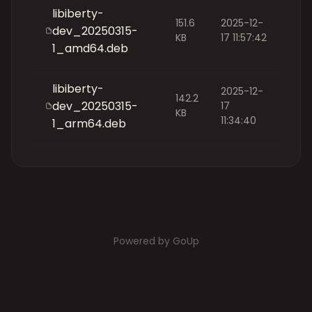
libiberty-
151.6
2025-12-
dev_20250315-
KB
17 11:57:42
1_amd64.deb
libiberty-
2025-12-
142.2
dev_20250315-
17
KB
11:34:40
1_arm64.deb
Powered by GoUp