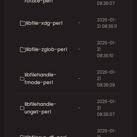
rotate-perl
08:36:07
2026-01-
libfile-xdg-perl
-
21 08:36:11
2026-01-
libfile-zglob-perl
-
21
08:36:10
2026-01-
libfilehandle-
-
21
fmode-perl
08:36:09
2026-01-
libfilehandle-
-
21
unget-perl
08:36:07
2026-01-