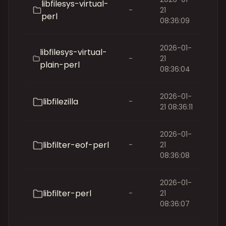
libfilesys-virtual-
-
21
perl
08:36:09
2026-01-
libfilesys-virtual-
-
21
plain-perl
08:36:04
2026-01-
libfilezilla
-
21 08:36:11
2026-01-
libfilter-eof-perl
-
21
08:36:08
2026-01-
libfilter-perl
-
21
08:36:07