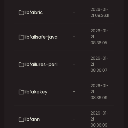
2026-01-
libfabric
-
21 08:36:11
2026-01-
libfailsafe-java
-
21
08:36:05
2026-01-
libfailures-perl
-
21
08:36:07
2026-01-
libfakekey
-
21
08:36:09
2026-01-
libfann
-
21
08:36:09