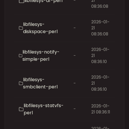
libfilesys-df-perl
-
21
08:36:08
2026-01-
libfilesys-
-
21
diskspace-perl
08:36:08
2026-01-
libfilesys-notify-
-
21
simple-perl
08:36:10
2026-01-
libfilesys-
-
21
smbclient-perl
08:36:10
libfilesys-statvfs-
2026-01-
-
21 08:36:11
perl
2026-01-