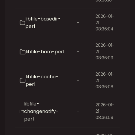
08:36:10
2026-01-
libfile-basedir-
-
21
perl
08:36:04
2026-01-
libfile-bom-perl
-
21
08:36:09
2026-01-
libfile-cache-
-
21
perl
08:36:08
libfile-
2026-01-
changenotify-
-
21
08:36:09
perl