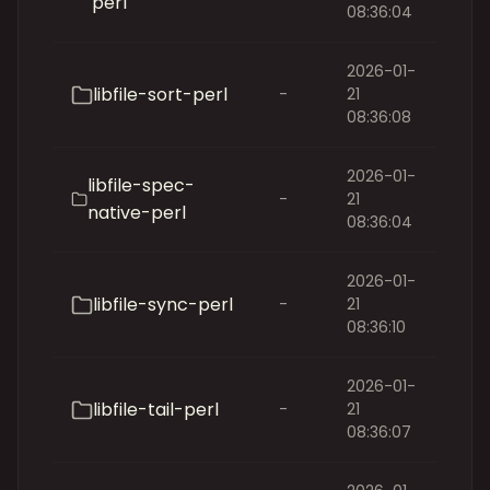
perl
08:36:04
2026-01-
libfile-sort-perl
-
21
08:36:08
2026-01-
libfile-spec-
-
21
native-perl
08:36:04
2026-01-
libfile-sync-perl
-
21
08:36:10
2026-01-
libfile-tail-perl
-
21
08:36:07