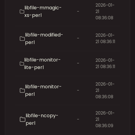
2026-01-
libfile-mmagic-
-
21
xs-perl
08:36:08
libfile-modified-
2026-01-
-
21 08:36:11
perl
libfile-monitor-
2026-01-
-
21 08:36:11
lite-perl
2026-01-
libfile-monitor-
-
21
perl
08:36:08
2026-01-
libfile-ncopy-
-
21
perl
08:36:09