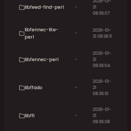
2026-01-
libfeed-find-perl
-
21
08:36:07
libfennec-lite-
2026-01-
-
21 08:36:11
perl
2026-01-
libfennec-perl
-
21
08:36:04
2026-01-
libffado
-
21
08:36:10
2026-01-
libffi
-
21
08:36:08