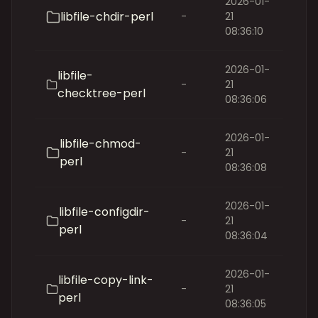
2026-01-
libfile-chdir-perl
-
21
08:36:10
2026-01-
libfile-
-
21
checktree-perl
08:36:06
2026-01-
libfile-chmod-
-
21
perl
08:36:08
2026-01-
libfile-configdir-
-
21
perl
08:36:04
2026-01-
libfile-copy-link-
-
21
perl
08:36:05