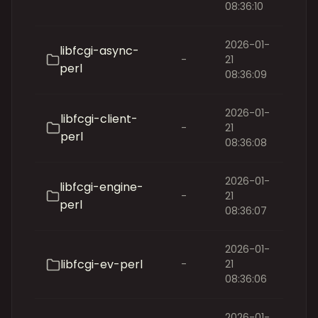
08:36:10
2026-01-
libfcgi-async-
-
21
perl
08:36:09
2026-01-
libfcgi-client-
-
21
perl
08:36:08
2026-01-
libfcgi-engine-
-
21
perl
08:36:07
2026-01-
libfcgi-ev-perl
-
21
08:36:06
2026-01-