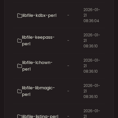
2026-01-
libfile-kdbx-perl
-
21
08:36:04
2026-01-
libfile-keepass-
-
21
perl
08:36:10
2026-01-
libfile-lchown-
-
21
perl
08:36:10
2026-01-
libfile-libmagic-
-
21
perl
08:36:10
2026-01-
libfile-listing-perl
-
21