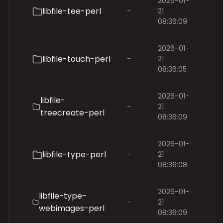
2026-01-
libfile-tee-perl
-
21
08:36:09
2026-01-
libfile-touch-perl
-
21
08:36:05
2026-01-
libfile-
-
21
treecreate-perl
08:36:09
2026-01-
libfile-type-perl
-
21
08:36:08
2026-01-
libfile-type-
-
21
webimages-perl
08:36:09