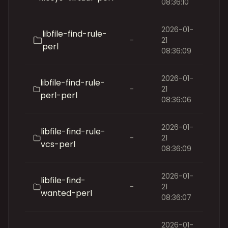
08:36:10
2026-01-
libfile-find-rule-
-
21
perl
08:36:09
2026-01-
libfile-find-rule-
-
21
perl-perl
08:36:06
2026-01-
libfile-find-rule-
-
21
vcs-perl
08:36:09
2026-01-
libfile-find-
-
21
wanted-perl
08:36:07
2026-01-