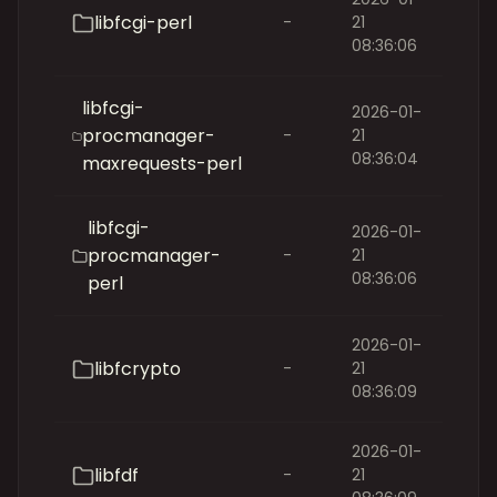
libfcgi-perl
-
21
08:36:06
libfcgi-
2026-01-
procmanager-
-
21
08:36:04
maxrequests-perl
libfcgi-
2026-01-
procmanager-
-
21
08:36:06
perl
2026-01-
libfcrypto
-
21
08:36:09
2026-01-
libfdf
-
21