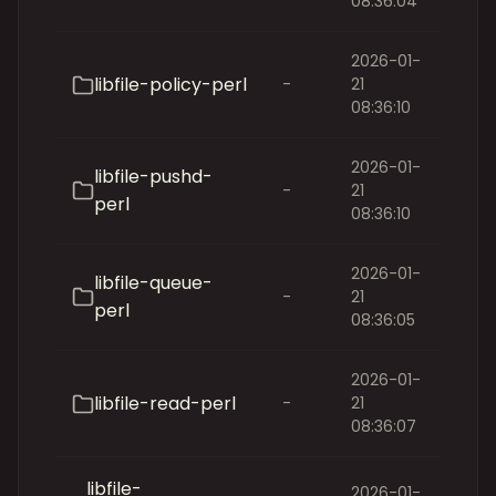
08:36:04
2026-01-
libfile-policy-perl
-
21
08:36:10
2026-01-
libfile-pushd-
-
21
perl
08:36:10
2026-01-
libfile-queue-
-
21
perl
08:36:05
2026-01-
libfile-read-perl
-
21
08:36:07
libfile-
2026-01-