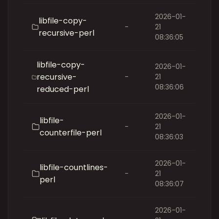
2026-01-
libfile-copy-
-
21
recursive-perl
08:36:05
libfile-copy-
2026-01-
recursive-
-
21
08:36:06
reduced-perl
2026-01-
libfile-
-
21
counterfile-perl
08:36:03
2026-01-
libfile-countlines-
-
21
perl
08:36:07
2026-01-