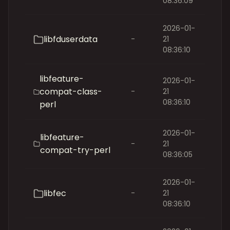
08:36:09
2026-01-
libfduserdata
-
21
08:36:10
libfeature-
2026-01-
compat-class-
-
21
08:36:10
perl
2026-01-
libfeature-
-
21
compat-try-perl
08:36:05
2026-01-
libfec
-
21
08:36:10