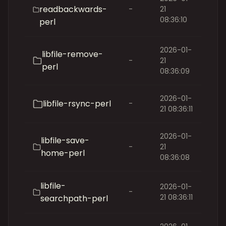
readbackwards-
-
21
08:36:10
perl
2026-01-
libfile-remove-
-
21
perl
08:36:09
2026-01-
libfile-rsync-perl
-
21 08:36:11
2026-01-
libfile-save-
-
21
home-perl
08:36:08
libfile-
2026-01-
-
21 08:36:11
searchpath-perl