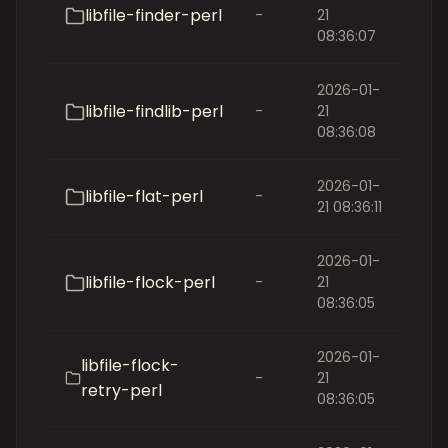
libfile-finder-perl
-
21
08:36:07
2026-01-
libfile-findlib-perl
-
21
08:36:08
2026-01-
libfile-flat-perl
-
21 08:36:11
2026-01-
libfile-flock-perl
-
21
08:36:05
2026-01-
libfile-flock-
-
21
retry-perl
08:36:05