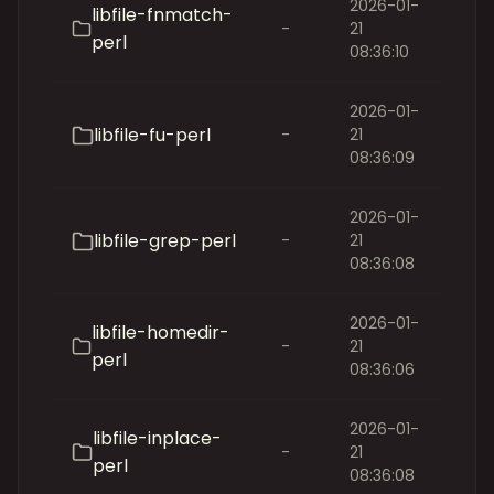
2026-01-
libfile-fnmatch-
-
21
perl
08:36:10
2026-01-
libfile-fu-perl
-
21
08:36:09
2026-01-
libfile-grep-perl
-
21
08:36:08
2026-01-
libfile-homedir-
-
21
perl
08:36:06
2026-01-
libfile-inplace-
-
21
perl
08:36:08