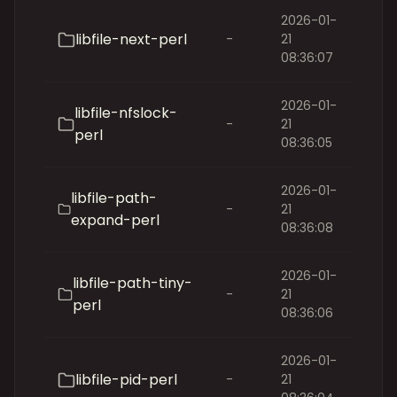
2026-01-
libfile-next-perl
-
21
08:36:07
2026-01-
libfile-nfslock-
-
21
perl
08:36:05
2026-01-
libfile-path-
-
21
expand-perl
08:36:08
2026-01-
libfile-path-tiny-
-
21
perl
08:36:06
2026-01-
libfile-pid-perl
-
21