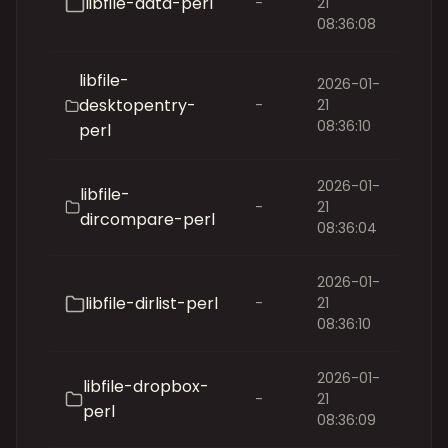
libfile-data-perl
-
21
08:36:08
libfile-
2026-01-
desktopentry-
-
21
08:36:10
perl
2026-01-
libfile-
-
21
dircompare-perl
08:36:04
2026-01-
libfile-dirlist-perl
-
21
08:36:10
2026-01-
libfile-dropbox-
-
21
perl
08:36:09