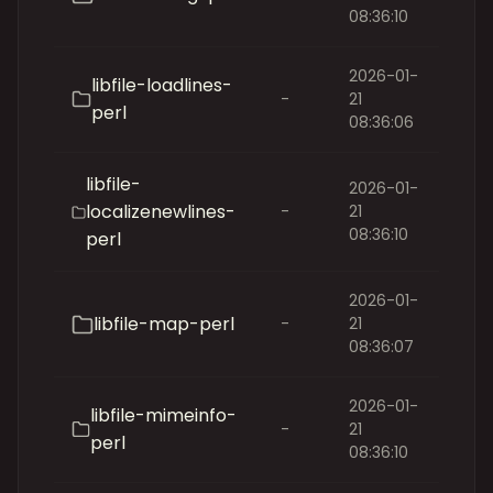
08:36:10
2026-01-
libfile-loadlines-
-
21
perl
08:36:06
libfile-
2026-01-
localizenewlines-
-
21
08:36:10
perl
2026-01-
libfile-map-perl
-
21
08:36:07
2026-01-
libfile-mimeinfo-
-
21
perl
08:36:10