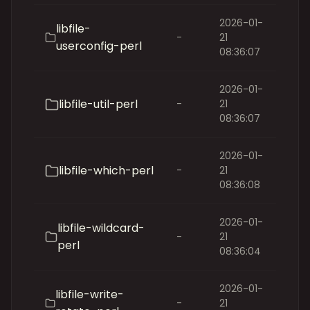
2026-01-
libfile-
-
21
userconfig-perl
08:36:07
2026-01-
libfile-util-perl
-
21
08:36:07
2026-01-
libfile-which-perl
-
21
08:36:08
2026-01-
libfile-wildcard-
-
21
perl
08:36:04
2026-01-
libfile-write-
-
21