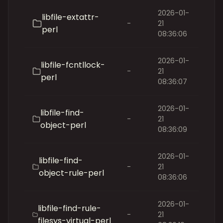
2026-01-
libfile-extattr-
-
21
perl
08:36:06
2026-01-
libfile-fcntllock-
-
21
perl
08:36:07
2026-01-
libfile-find-
-
21
object-perl
08:36:09
2026-01-
libfile-find-
-
21
object-rule-perl
08:36:06
2026-01-
libfile-find-rule-
-
21
filesys-virtual-perl