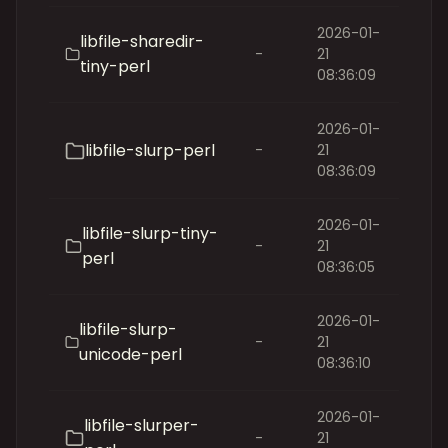
2026-01-
libfile-sharedir-
-
21
tiny-perl
08:36:09
2026-01-
libfile-slurp-perl
-
21
08:36:09
2026-01-
libfile-slurp-tiny-
-
21
perl
08:36:05
2026-01-
libfile-slurp-
-
21
unicode-perl
08:36:10
2026-01-
libfile-slurper-
-
21