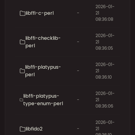
2026-01-
libffi-c-perl
-
21
08:36:08
2026-01-
libffi-checklib-
-
21
perl
08:36:05
2026-01-
libffi-platypus-
-
21
perl
08:36:10
2026-01-
libffi-platypus-
-
21
type-enum-perl
08:36:06
2026-01-
libfido2
-
21