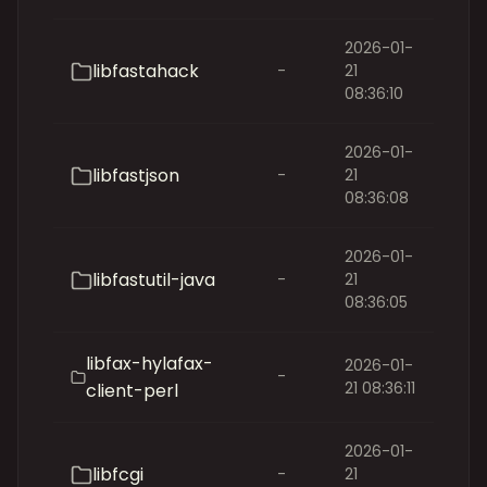
2026-01-
libfastahack
-
21
08:36:10
2026-01-
libfastjson
-
21
08:36:08
2026-01-
libfastutil-java
-
21
08:36:05
libfax-hylafax-
2026-01-
-
21 08:36:11
client-perl
2026-01-
libfcgi
-
21