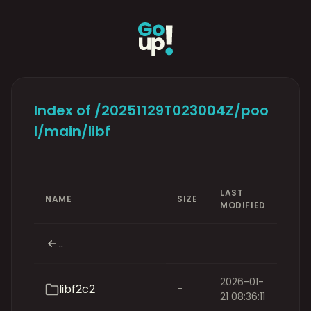
Index of /20251129T023004Z/poo
l/main/libf
LAST
NAME
SIZE
MODIFIED
..
2026-01-
libf2c2
-
21 08:36:11