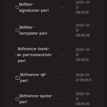
2026-01-
libfilter-
-
21
signatures-perl
08:36:10
2026-01-
libfilter-
-
21
template-perl
08:36:08
libfinance-bank-
2026-01-
ie-permanenttsb-
-
21
08:36:10
perl
libfinance-qif-
2026-01-
-
21 08:36:11
perl
2026-01-
libfinance-quote-
-
21
perl
08:36:05