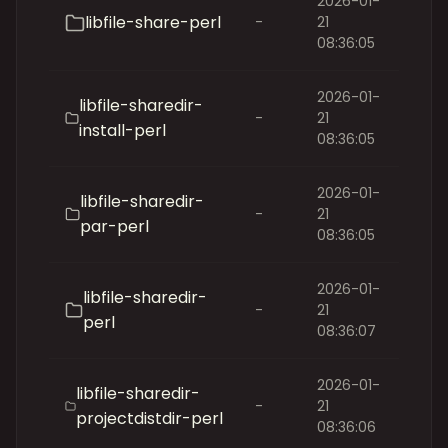
2026-01-
libfile-share-perl
-
21
08:36:05
2026-01-
libfile-sharedir-
-
21
install-perl
08:36:05
2026-01-
libfile-sharedir-
-
21
par-perl
08:36:05
2026-01-
libfile-sharedir-
-
21
perl
08:36:07
2026-01-
libfile-sharedir-
-
21
projectdistdir-perl
08:36:06