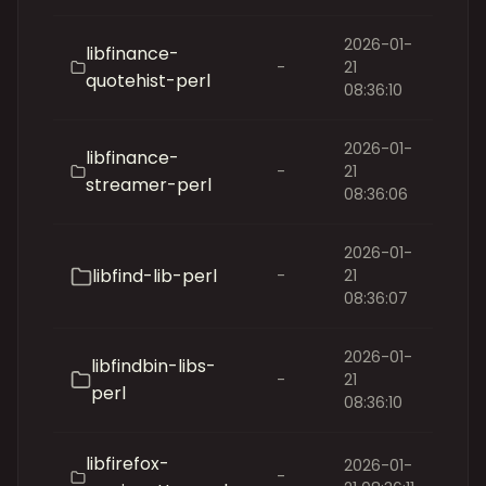
2026-01-
libfinance-
-
21
quotehist-perl
08:36:10
2026-01-
libfinance-
-
21
streamer-perl
08:36:06
2026-01-
libfind-lib-perl
-
21
08:36:07
2026-01-
libfindbin-libs-
-
21
perl
08:36:10
libfirefox-
2026-01-
-