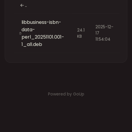
..
libbusiness-isbn-
2025-12-
data-
24.1
17
KB
perl_20251101.001-
11:54:04
1_all.deb
Powered by GoUp