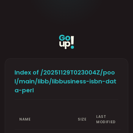
Index of /20251129T023004Z/poo
l/main/libb/libbusiness-isbn-dat
a-perl
LAST
NAME
SIZE
MODIFIED