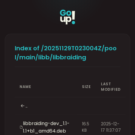
Index of /20251129T023004Z/poo
l/main/libb/libbraiding
LAST
NAME
SIZE
MODIFIED
..
libbraiding-dev_1.1-
16.5
2025-12-
KB
17 11:37:07
1.1+b1_amd64.deb