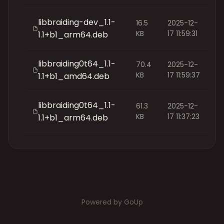
libbraiding-dev_1.1-
16.5
2025-12-
KB
17 11:59:31
1.1+b1_arm64.deb
libbraiding0t64_1.1-
70.4
2025-12-
KB
17 11:59:37
1.1+b1_amd64.deb
libbraiding0t64_1.1-
61.3
2025-12-
KB
17 11:37:23
1.1+b1_arm64.deb
Powered by GoUp