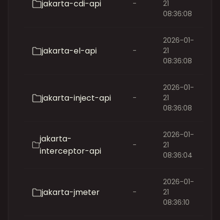
jakarta-cdi-api
-
21
08:36:08
2026-01-
jakarta-el-api
-
21
08:36:08
2026-01-
jakarta-inject-api
-
21
08:36:08
2026-01-
jakarta-
-
21
interceptor-api
08:36:04
2026-01-
jakarta-jmeter
-
21
08:36:10