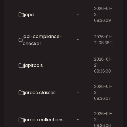
2026-01-
japa
-
21
08:36:09
japi-compliance-
2026-01-
-
21 08:36:11
checker
2026-01-
japitools
-
21
08:36:08
2026-01-
jaraco.classes
-
21
08:36:07
2026-01-
jaraco.collections
-
21
08:36:06