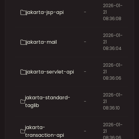
2026-01-
jakarta-jsp-api
-
21
08:36:08
2026-01-
jakarta-mail
-
21
08:36:04
2026-01-
jakarta-servlet-api
-
21
08:36:06
2026-01-
jakarta-standard-
-
21
taglib
08:36:10
2026-01-
jakarta-
-
21
transaction-api
08:36:06