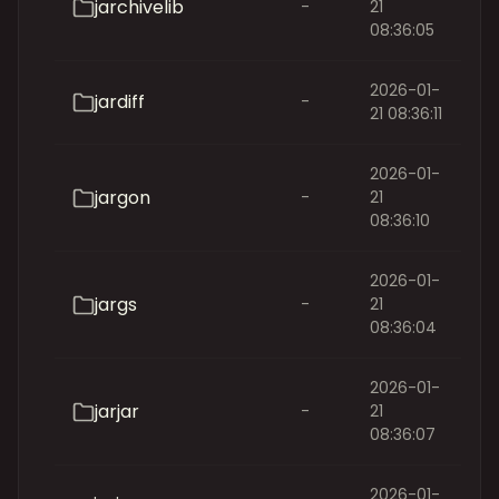
jarchivelib
-
21
08:36:05
2026-01-
jardiff
-
21 08:36:11
2026-01-
jargon
-
21
08:36:10
2026-01-
jargs
-
21
08:36:04
2026-01-
jarjar
-
21
08:36:07
2026-01-