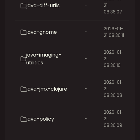
java-diff-utils
-
21
08:36:07
2026-01-
java-gnome
-
21 08:36:11
2026-01-
java-imaging-
-
21
utilities
08:36:10
2026-01-
java-jmx-clojure
-
21
08:36:08
2026-01-
java-policy
-
21
08:36:09