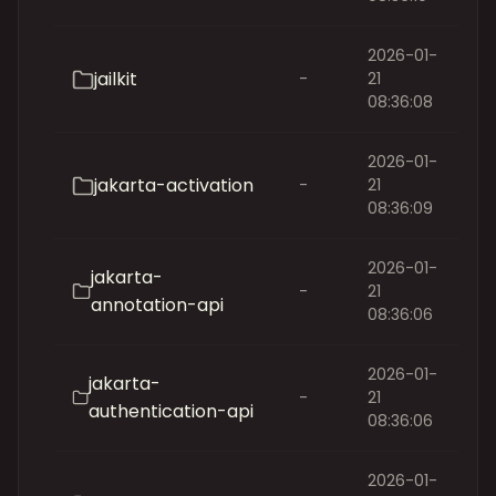
2026-01-
jailkit
-
21
08:36:08
2026-01-
jakarta-activation
-
21
08:36:09
2026-01-
jakarta-
-
21
annotation-api
08:36:06
2026-01-
jakarta-
-
21
authentication-api
08:36:06
2026-01-