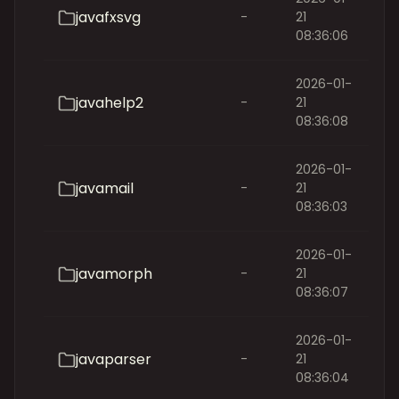
javafxsvg
-
21
08:36:06
2026-01-
javahelp2
-
21
08:36:08
2026-01-
javamail
-
21
08:36:03
2026-01-
javamorph
-
21
08:36:07
2026-01-
javaparser
-
21
08:36:04