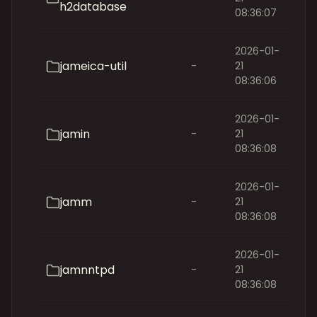
h2database
08:36:07
2026-01-
jameica-util
-
21
08:36:06
2026-01-
jamin
-
21
08:36:08
2026-01-
jamm
-
21
08:36:08
2026-01-
jamnntpd
-
21
08:36:08