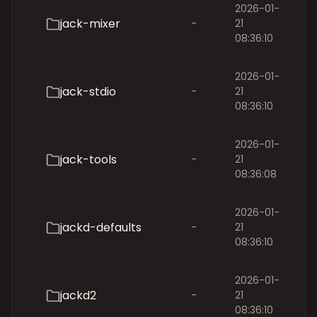
2026-01-
jack-mixer
-
21
08:36:10
2026-01-
jack-stdio
-
21
08:36:10
2026-01-
jack-tools
-
21
08:36:08
2026-01-
jackd-defaults
-
21
08:36:10
2026-01-
jackd2
-
21
08:36:10