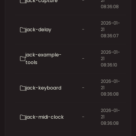
jack-capture
-
21
08:36:08
2026-01-
jack-delay
-
21
08:36:07
2026-01-
jack-example-
-
21
tools
08:36:10
2026-01-
jack-keyboard
-
21
08:36:08
2026-01-
jack-midi-clock
-
21
08:36:08