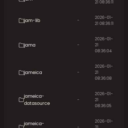
21 08:36:11
2026-01-
jam-lib
-
21 08:36:11
2026-01-
jama
-
21
08:36:04
2026-01-
jameica
-
21
08:36:08
2026-01-
jameica-
-
21
datasource
08:36:05
2026-01-
jameica-
-
21