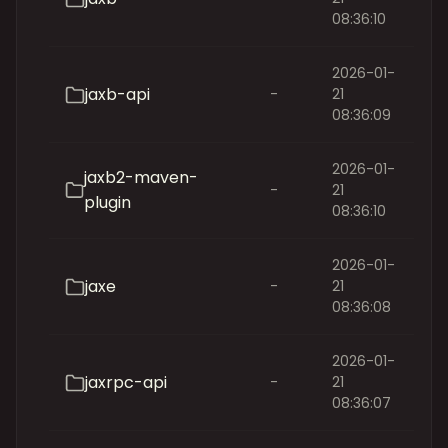
08:36:10
2026-01-
jaxb-api
-
21
08:36:09
2026-01-
jaxb2-maven-
-
21
plugin
08:36:10
2026-01-
jaxe
-
21
08:36:08
2026-01-
jaxrpc-api
-
21
08:36:07