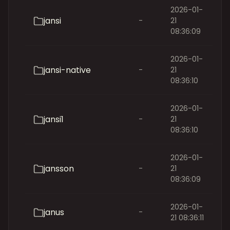
2026-01-
jansi
-
21
08:36:09
2026-01-
jansi-native
-
21
08:36:10
2026-01-
jansi1
-
21
08:36:10
2026-01-
jansson
-
21
08:36:09
2026-01-
janus
-
21 08:36:11