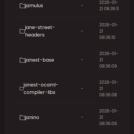
2026-01-
jamulus
-
21 08:36:11
2026-01-
jane-street-
-
21
headers
08:36:10
2026-01-
janest-base
-
21
08:36:09
2026-01-
janest-ocaml-
-
21
compiler-libs
08:36:08
2026-01-
janino
-
21
08:36:09