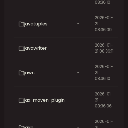
08:36:10
2026-01-
javatuples
-
21
08:36:09
2026-01-
javawriter
-
21 08:36:11
2026-01-
jawn
-
21
08:36:10
2026-01-
jax-maven-plugin
-
21
08:36:06
2026-01-
jaxb
-
21