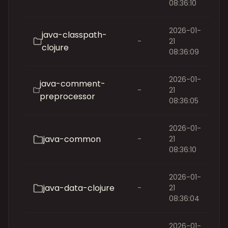
08:36:10
2026-01-
java-classpath-
-
21
clojure
08:36:09
2026-01-
java-comment-
-
21
preprocessor
08:36:05
2026-01-
java-common
-
21
08:36:10
2026-01-
java-data-clojure
-
21
08:36:04
2026-01-