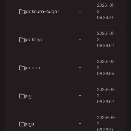
2026-01-
jacksum-sugar
-
21
08:36:10
2026-01-
jacktrip
-
21
08:36:07
2026-01-
jacoco
-
21
08:36:05
2026-01-
jag
-
21
08:36:07
2026-01-
jags
-
21
08:36:10