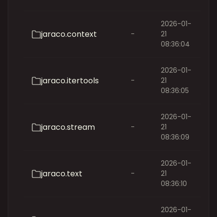
2026-01-
jaraco.context
-
21
08:36:04
2026-01-
jaraco.itertools
-
21
08:36:05
2026-01-
jaraco.stream
-
21
08:36:09
2026-01-
jaraco.text
-
21
08:36:10
2026-01-