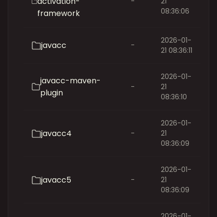
activation-
-
21
08:36:06
framework
2026-01-
javacc
-
21 08:36:11
2026-01-
javacc-maven-
-
21
plugin
08:36:10
2026-01-
javacc4
-
21
08:36:09
2026-01-
javacc5
-
21
08:36:09
2026-01-