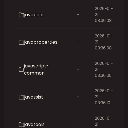
2026-01-
javapoet
-
21
08:36:08
2026-01-
javaproperties
-
21
08:36:08
2026-01-
javascript-
-
21
common
08:36:05
2026-01-
javassist
-
21
08:36:10
2026-01-
javatools
-
21