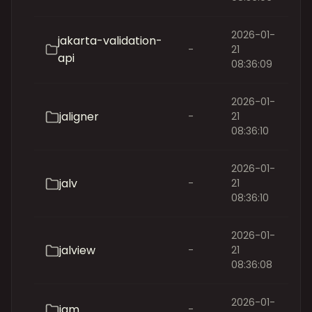
2026-01-
jakarta-validation-
-
21
api
08:36:09
2026-01-
jaligner
-
21
08:36:10
2026-01-
jalv
-
21
08:36:10
2026-01-
jalview
-
21
08:36:08
2026-01-
jam
-