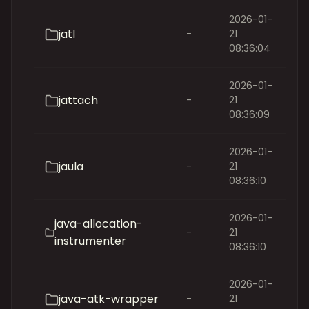
2026-01-
jatl
-
21
08:36:04
2026-01-
jattach
-
21
08:36:09
2026-01-
jaula
-
21
08:36:10
2026-01-
java-allocation-
-
21
instrumenter
08:36:10
2026-01-
java-atk-wrapper
-
21