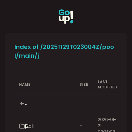
Index of /20251129T023004Z/poo
l/main/j
LAST
NAME
SIZE
MODIFIED
..
2026-01-
j2cli
-
21