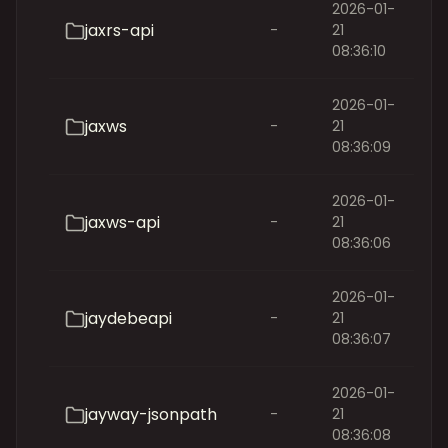
2026-01-
jaxrs-api
-
21
08:36:10
2026-01-
jaxws
-
21
08:36:09
2026-01-
jaxws-api
-
21
08:36:06
2026-01-
jaydebeapi
-
21
08:36:07
2026-01-
jayway-jsonpath
-
21
08:36:08