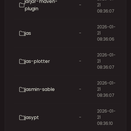
jarjar-maven-
-
21
plugin
08:36:07
2026-01-
jas
-
21
08:36:06
2026-01-
jas-plotter
-
21
08:36:07
2026-01-
jasmin-sable
-
21
08:36:07
2026-01-
jasypt
-
21
08:36:10