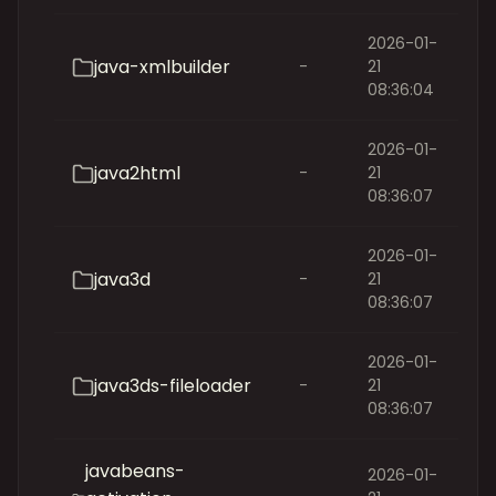
2026-01-
java-xmlbuilder
-
21
08:36:04
2026-01-
java2html
-
21
08:36:07
2026-01-
java3d
-
21
08:36:07
2026-01-
java3ds-fileloader
-
21
08:36:07
javabeans-
2026-01-