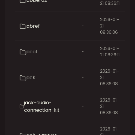
jabberd2
-
21 08:36:11
2026-01-
jabref
-
21
08:36:06
2026-01-
jacal
-
21 08:36:11
2026-01-
jack
-
21
08:36:08
2026-01-
jack-audio-
-
21
connection-kit
08:36:08
2026-01-