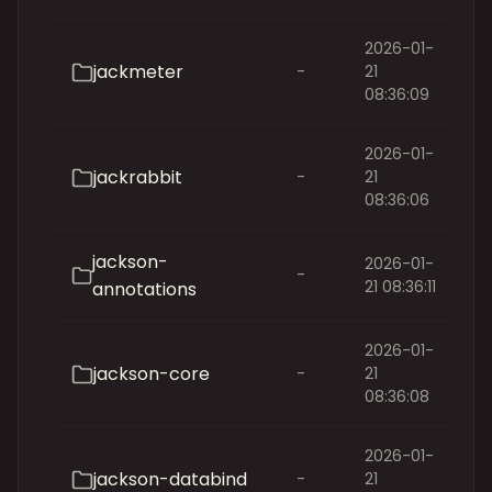
2026-01-
jackmeter
-
21
08:36:09
2026-01-
jackrabbit
-
21
08:36:06
jackson-
2026-01-
-
21 08:36:11
annotations
2026-01-
jackson-core
-
21
08:36:08
2026-01-
jackson-databind
-
21