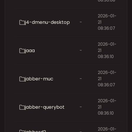
08:36:08
2026-01-
j4-dmenu-desktop
-
21
08:36:07
2026-01-
jaaa
-
21
08:36:10
2026-01-
jabber-muc
-
21
08:36:07
2026-01-
jabber-querybot
-
21
08:36:10
2026-01-