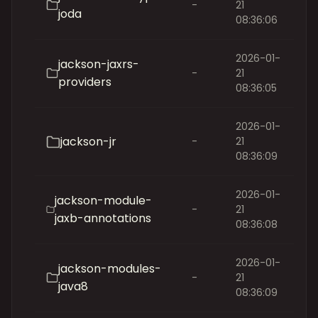
-
21
joda
08:36:06
2026-01-
jackson-jaxrs-
-
21
providers
08:36:05
2026-01-
jackson-jr
-
21
08:36:09
2026-01-
jackson-module-
-
21
jaxb-annotations
08:36:08
2026-01-
jackson-modules-
-
21
java8
08:36:09