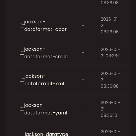
08:36:08
2026-01-
jackson-
-
21
dataformat-cbor
08:36:06
jackson-
2026-01-
-
21 08:36:11
dataformat-smile
2026-01-
jackson-
-
21
dataformat-xml
08:36:08
2026-01-
jackson-
-
21
dataformat-yaml
08:36:10
2026-01-
jackson-datatype-