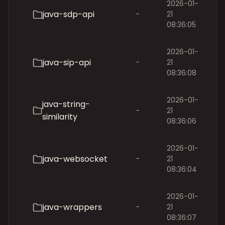
2026-01-
java-sdp-api
-
21
08:36:05
2026-01-
java-sip-api
-
21
08:36:08
2026-01-
java-string-
-
21
similarity
08:36:06
2026-01-
java-websocket
-
21
08:36:04
2026-01-
java-wrappers
-
21
08:36:07