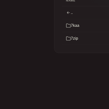
NAME
..
7kaa
7zip