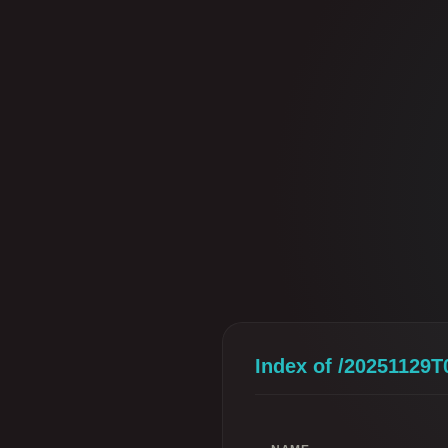
Index of /20251129T