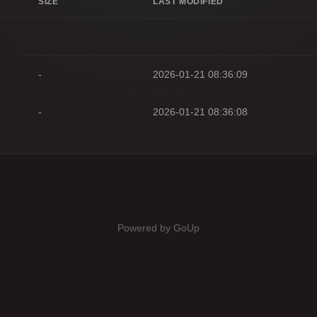
SIZE
LAST MODIFIED
-
2026-01-21 08:36:09
-
2026-01-21 08:36:08
Powered by GoUp