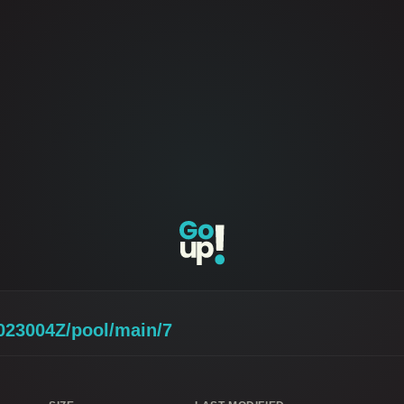
023004Z/pool/main/7