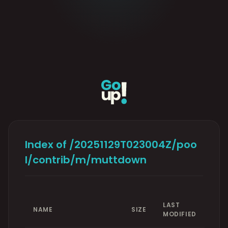
Index of /20251129T023004Z/poo
l/contrib/m/muttdown
LAST
NAME
SIZE
MODIFIED