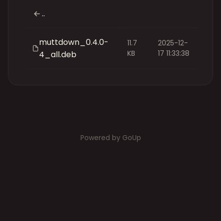
..
muttdown_0.4.0-
11.7
2025-12-
KB
17 11:33:38
4_all.deb
Powered by GoUp