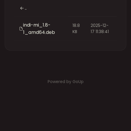
..
indi-mi_1.8-
18.8
2025-12-
KB
17 11:38:41
1_amd64.deb
Powered by GoUp