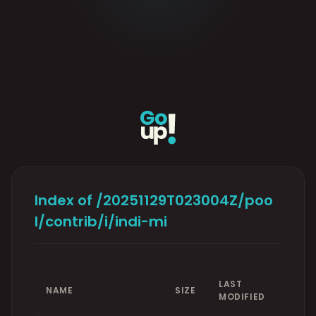
Index of /20251129T023004Z/poo
l/contrib/i/indi-mi
LAST
NAME
SIZE
MODIFIED