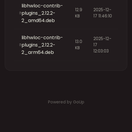
libhwloc-contrib-
12.9
2025-12-
plugins_2.12.2-
KB
17 11:46:10
2_amd64.deb
libhwloc-contrib-
2025-12-
13.0
plugins_2.12.2-
17
KB
12:03:03
2_arm64.deb
Powered by GoUp