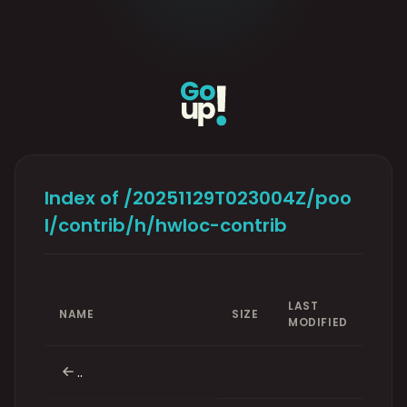
Index of /20251129T023004Z/poo
l/contrib/h/hwloc-contrib
LAST
NAME
SIZE
MODIFIED
..