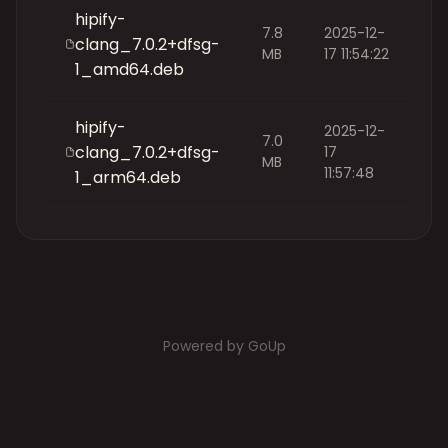
hipify-
7.8
2025-12-
clang_7.0.2+dfsg-
MB
17 11:54:22
1_amd64.deb
hipify-
2025-12-
7.0
clang_7.0.2+dfsg-
17
MB
11:57:48
1_arm64.deb
Powered by GoUp