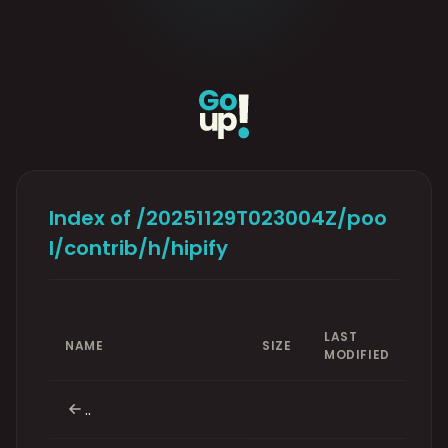
Index of /20251129T023004Z/poo
l/contrib/h/hipify
LAST
NAME
SIZE
MODIFIED
..